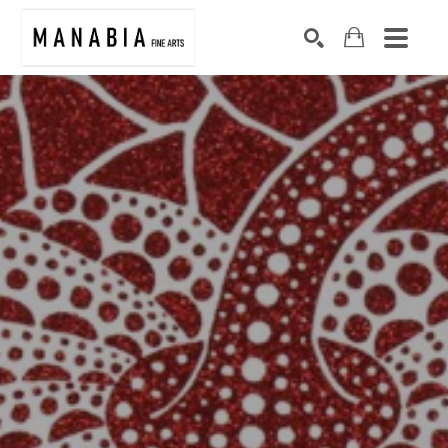
SEARCH
Search by keyword, artist name, artwork title or exhibition