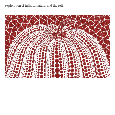
exploration of infinity, nature, and the self.