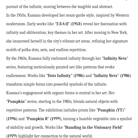
pursuit of the infinite, moving between the tangible and abstract.
In the 1950s, Kusama developed her avant-garde style, inspired by Western 
modernism. Early works like 
"2.3.4.Q" (1953)
 reveal her fascination with 
infinity and obliteration, key themes in her art. After moving to New York, 
she immersed herself in the city’s vibrant art scene, refining her signature 
motifs of polka dots, nets, and endless repetition.
By the 1960s, Kusama fully embraced infinity through her 
"Infinity Nets"
series, featuring meticulously painted net-like patterns that evoke 
endlessness. Works like 
"Dots Infinity" (1986)
 and 
"Infinity Nets" (1986)
transform simple forms into powerful symbols of the infinite.
Kusama’s engagement with organic forms is central to her art. Her 
"Pumpkin"
 series, starting in the 1980s, blends natural objects with 
repetitive patterns. The exhibition includes prints like 
"Pumpkin (YT)" 
(1996)
 and 
"Pumpkin R" (1999),
 turning a humble vegetable into a symbol 
of stability and growth. Works like 
"Standing in the Visionary Field" 
(1979)
 highlight her connection to the natural world.