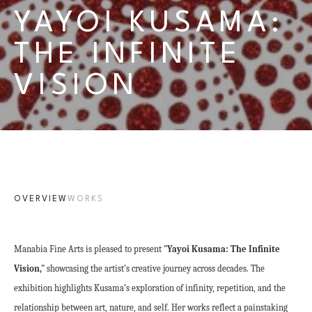
YAYOI KUSAMA: 
THE INFINITE 
VISION
OVERVIEW
WORKS
Manabia Fine Arts is pleased to present 
"Yayoi Kusama: The Infinite 
Vision,"
 showcasing the artist’s creative journey across decades. The 
exhibition highlights Kusama’s exploration of infinity, repetition, and the 
relationship between art, nature, and self. Her works reflect a painstaking 