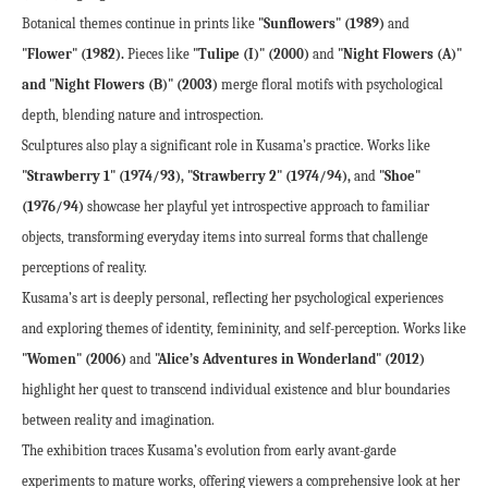
Botanical themes continue in prints like 
"Sunflowers" (1989)
 and 
"Flower" (1982).
 Pieces like 
"Tulipe (I)" (2000)
 and 
"Night Flowers (A)" 
and "Night Flowers (B)" (2003)
 merge floral motifs with psychological 
depth, blending nature and introspection.
Sculptures also play a significant role in Kusama’s practice. Works like 
"Strawberry 1" (1974/93), "Strawberry 2" (1974/94),
 and 
"Shoe" 
(1976/94)
 showcase her playful yet introspective approach to familiar 
objects, transforming everyday items into surreal forms that challenge 
perceptions of reality.
Kusama’s art is deeply personal, reflecting her psychological experiences 
and exploring themes of identity, femininity, and self-perception. Works like 
"Women" (2006)
 and 
"Alice’s Adventures in Wonderland" (2012)
highlight her quest to transcend individual existence and blur boundaries 
between reality and imagination.
The exhibition traces Kusama’s evolution from early avant-garde 
experiments to mature works, offering viewers a comprehensive look at her 