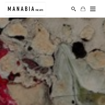
SEARCH
Search by keyword, artist name, artwork title or exhibition