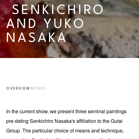
 SENKICHIRO 
AND YUKO 
NASAKA
OVERVIEW
WORKS
In the current show, we present three seminal paintings 
pre-dating Senkichiro Nasaka's affiliation to the Gutai 
Group. The particular choice of means and technique, 