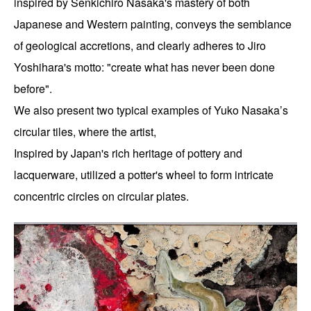
inspired by Senkichiro Nasaka's mastery of both 
Japanese and Western painting, conveys the semblance 
of geological accretions, and clearly adheres to Jiro 
Yoshihara's motto: "create what has never been done 
before".
We also present two typical examples of Yuko Nasaka’s 
circular tiles, where the artist,
Inspired by Japan's rich heritage of pottery and 
lacquerware, utilized a potter's wheel to form intricate 
concentric circles on circular plates.