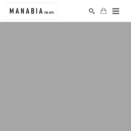
SEARCH
Search by keyword, artist name, artwork title or exhibition