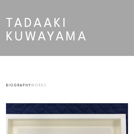
TADAAKI 
KUWAYAMA
BIOGRAPHY
WORKS