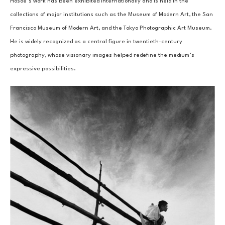
Hosoe’s work has been exhibited internationally and is held in the 
collections of major institutions such as the Museum of Modern Art, the San 
Francisco Museum of Modern Art, and the Tokyo Photographic Art Museum. 
He is widely recognized as a central figure in twentieth-century 
photography, whose visionary images helped redefine the medium’s 
expressive possibilities.