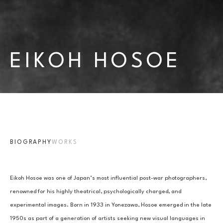
EIKOH HOSOE
BIOGRAPHY
WORKS
Eikoh Hosoe was one of Japan’s most influential post-war photographers, 
renowned for his highly theatrical, psychologically charged, and 
experimental images. Born in 1933 in Yonezawa, Hosoe emerged in the late 
1950s as part of a generation of artists seeking new visual languages in 