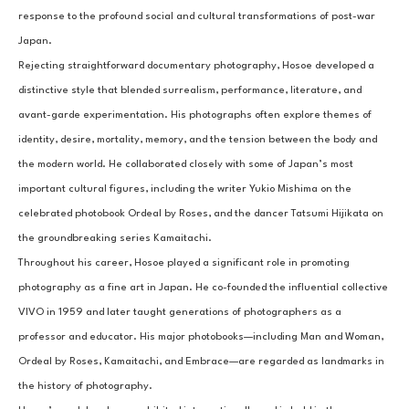
response to the profound social and cultural transformations of post-war 
Japan.
Rejecting straightforward documentary photography, Hosoe developed a 
distinctive style that blended surrealism, performance, literature, and 
avant-garde experimentation. His photographs often explore themes of 
identity, desire, mortality, memory, and the tension between the body and 
the modern world. He collaborated closely with some of Japan’s most 
important cultural figures, including the writer Yukio Mishima on the 
celebrated photobook Ordeal by Roses, and the dancer Tatsumi Hijikata on 
the groundbreaking series Kamaitachi.
Throughout his career, Hosoe played a significant role in promoting 
photography as a fine art in Japan. He co-founded the influential collective 
VIVO in 1959 and later taught generations of photographers as a 
professor and educator. His major photobooks—including Man and Woman, 
Ordeal by Roses, Kamaitachi, and Embrace—are regarded as landmarks in 
the history of photography.