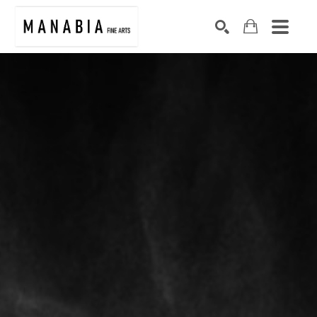
SEARCH
Search by keyword, artist name, artwork title or exhibition