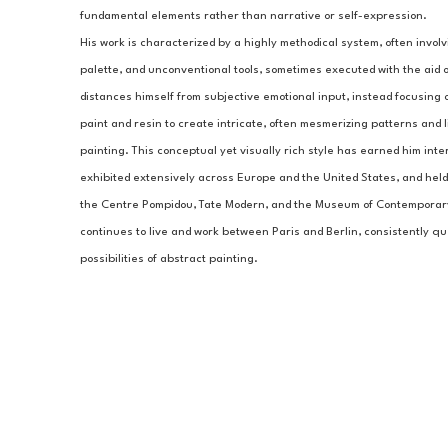
fundamental elements rather than narrative or self-expression.
His work is characterized by a highly methodical system, often involvin
palette, and unconventional tools, sometimes executed with the aid of
distances himself from subjective emotional input, instead focusing o
paint and resin to create intricate, often mesmerizing patterns and li
painting. This conceptual yet visually rich style has earned him inter
exhibited extensively across Europe and the United States, and held i
the Centre Pompidou, Tate Modern, and the Museum of Contemporary 
continues to live and work between Paris and Berlin, consistently q
possibilities of abstract painting.