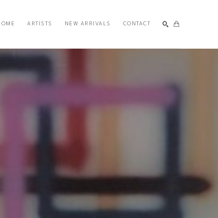
HOME
ARTISTS
NEW ARRIVALS
CONTACT
SEARCH