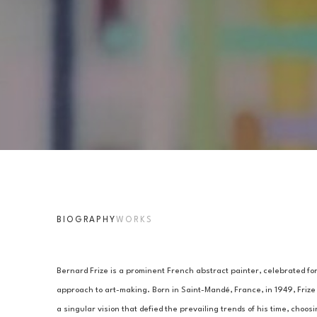
BIOGRAPHY
WORKS
Bernard Frize is a prominent French abstract painter, celebrated for
approach to art-making. Born in Saint-Mandé, France, in 1949, Frize
a singular vision that defied the prevailing trends of his time, choosi