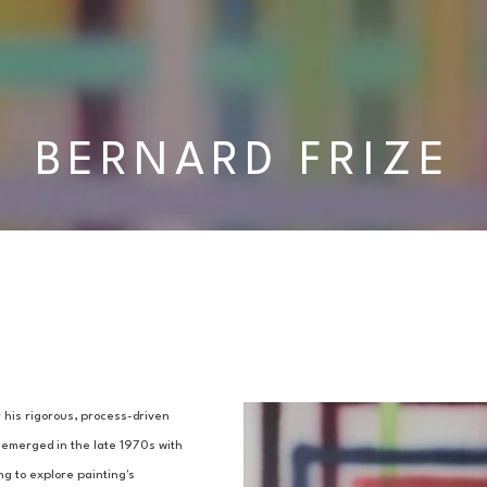
BERNARD FRIZE
 his rigorous, process-driven 
 emerged in the late 1970s with 
ng to explore painting's 