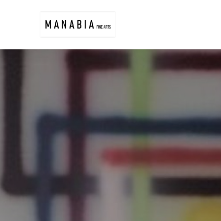
Search by keyword, artist name, artwork title or exhibition