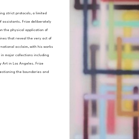
g strict protocols, a limited 
 assistants. Frize deliberately 
n the physical application of 
nes that reveal the very act of 
national acclaim, with his works 
n major collections including 
Art in Los Angeles. Frize 
uestioning the boundaries and 