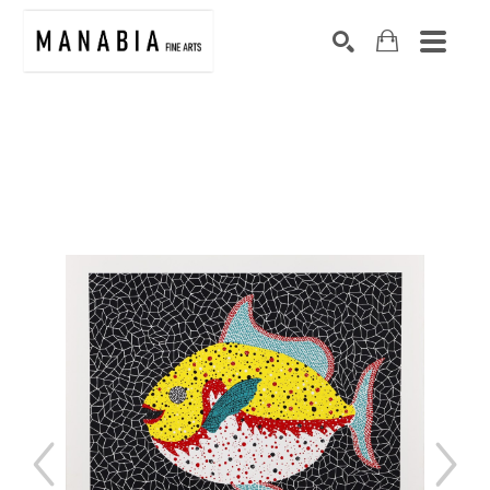
SEARCH
Search by keyword, artist name, artwork title or exhibition