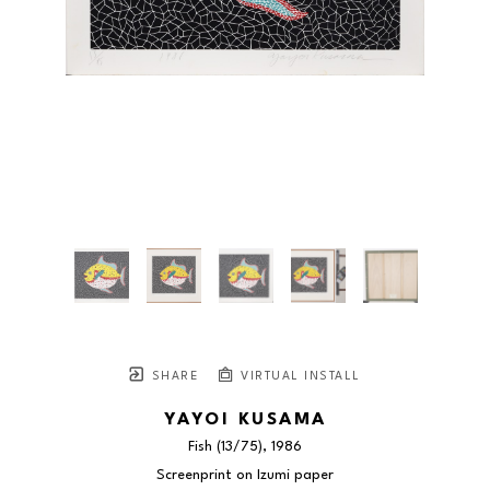
SHARE
VIRTUAL INSTALL
YAYOI KUSAMA
Fish
 (13/75)
, 1986
Screenprint on Izumi paper