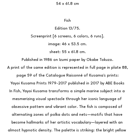
54 x 61.8 cm
Fish
Edition 13/75.
Screenprint [6 screens, 6 colors, 6 runs].
image: 46 x 53.5 cm.
sheet: 55 x 61.8 cm.
Published in 1986 on Izumi paper by Okabe Tokuzo.
 A print of the same edition is represented in full page in plate 88, 
page 59 of the Catalogue Raisonné of Kusama's prints:
Yayoi Kusama Prints 1979-2017 published in 2017 by ABE Books
In Fish, Yayoi Kusama transforms a simple marine subject into a 
mesmerizing visual spectacle through her iconic language of 
obsessive pattern and vibrant color. The fish is composed of 
alternating zones of polka dots and nets—motifs that have 
become hallmarks of her artistic vocabulary—layered with an 
almost hypnotic density. The palette is striking: the bright yellow 