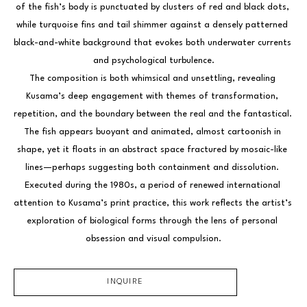
of the fish’s body is punctuated by clusters of red and black dots, 
while turquoise fins and tail shimmer against a densely patterned 
black-and-white background that evokes both underwater currents 
and psychological turbulence.
The composition is both whimsical and unsettling, revealing 
Kusama’s deep engagement with themes of transformation, 
repetition, and the boundary between the real and the fantastical. 
The fish appears buoyant and animated, almost cartoonish in 
shape, yet it floats in an abstract space fractured by mosaic-like 
lines—perhaps suggesting both containment and dissolution. 
Executed during the 1980s, a period of renewed international 
attention to Kusama’s print practice, this work reflects the artist’s 
exploration of biological forms through the lens of personal 
obsession and visual compulsion.
INQUIRE