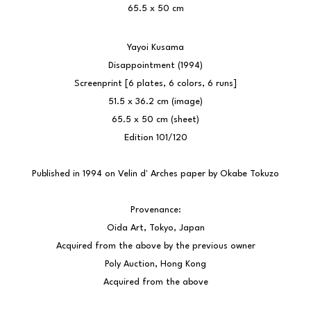
65.5 x 50 cm
Yayoi Kusama
Disappointment (1994)
Screenprint [6 plates, 6 colors, 6 runs]
51.5 x 36.2 cm (image)
65.5 x 50 cm (sheet)
Edition 101/120
Published in 1994 on Velin d' Arches paper by Okabe Tokuzo
Provenance:
Oida Art, Tokyo, Japan
Acquired from the above by the previous owner
Poly Auction, Hong Kong
Acquired from the above