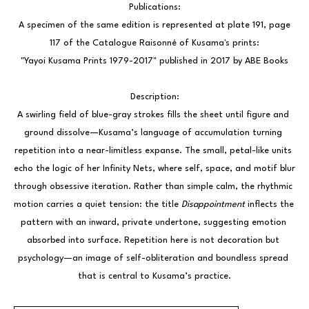
Publications:
 A specimen of the same edition is represented at plate 191, page 
117 of the Catalogue Raisonné of Kusama's prints:
"Yayoi Kusama Prints 1979-2017" published in 2017 by ABE Books
Description:
A swirling field of blue-gray strokes fills the sheet until figure and 
ground dissolve—Kusama’s language of accumulation turning 
repetition into a near-limitless expanse. The small, petal-like units 
echo the logic of her Infinity Nets, where self, space, and motif blur 
through obsessive iteration. Rather than simple calm, the rhythmic 
motion carries a quiet tension: the title 
Disappointment
 inflects the 
pattern with an inward, private undertone, suggesting emotion 
absorbed into surface. Repetition here is not decoration but 
psychology—an image of self-obliteration and boundless spread 
that is central to Kusama’s practice.