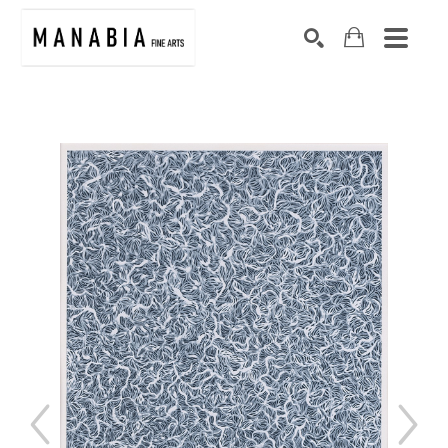
SEARCH
Search by keyword, artist name, artwork title or exhibition