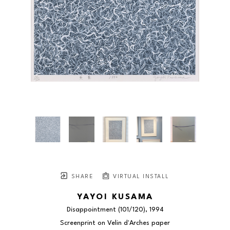
SHARE
VIRTUAL INSTALL
YAYOI KUSAMA
Disappointment
 (101/120)
, 1994
Screenprint on Velin d'Arches paper