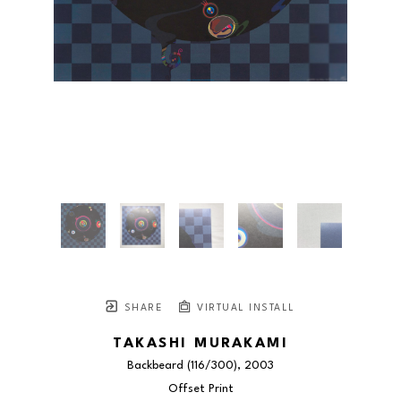
SHARE
VIRTUAL INSTALL
TAKASHI MURAKAMI
Backbeard
 (116/300)
, 2003
Offset Print