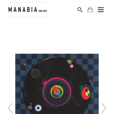
SEARCH
Search by keyword, artist name, artwork title or exhibition