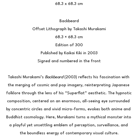
68.3 x 68.3 cm
Backbeard
Offset Lithograph by Takashi Murakami
68.3 × 68.3 cm
Edition of 300
Published by Kaikai Kiki in 2003
Signed and numbered in the front
Takashi Murakami’s 
Backbeard
 (2003) reflects his fascination with 
the merging of cosmic and pop imagery, reinterpreting Japanese 
folklore through the lens of his “Superflat” aesthetic. The hypnotic 
composition, centered on an enormous, all-seeing eye surrounded 
by concentric circles and vivid micro-forms, evokes both anime and 
Buddhist cosmology. Here, Murakami turns a mythical monster into 
a playful yet unsettling emblem of perception, surveillance, and 
the boundless energy of contemporary visual culture.