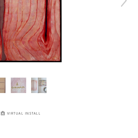
VIRTUAL INSTALL