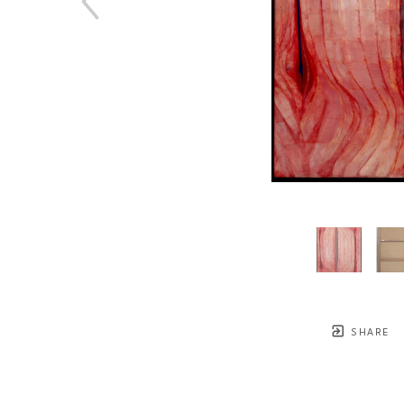
SHARE