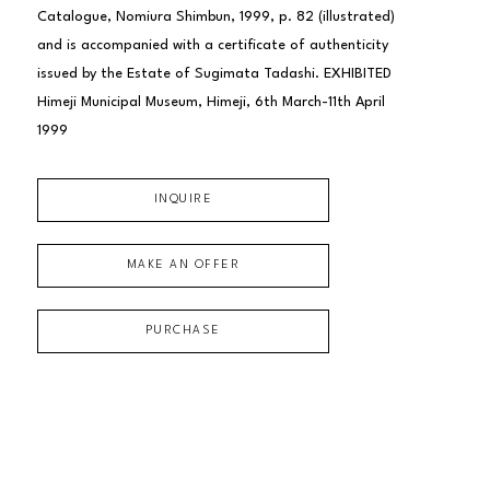
Catalogue, Nomiura Shimbun, 1999, p. 82 (illustrated) 
and is accompanied with a certificate of authenticity 
issued by the Estate of Sugimata Tadashi. EXHIBITED 
Himeji Municipal Museum, Himeji, 6th March-11th April 
1999
INQUIRE
MAKE AN OFFER
PURCHASE