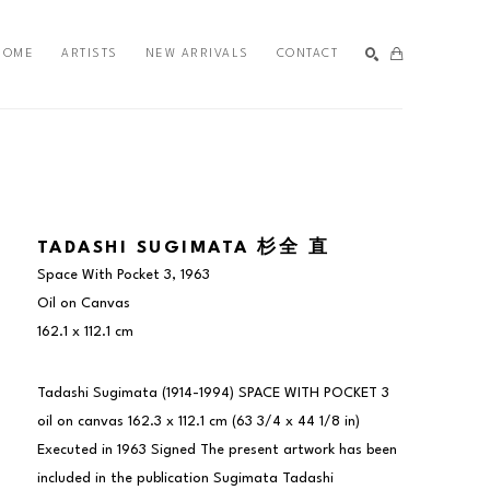
HOME
ARTISTS
NEW ARRIVALS
CONTACT
SEARCH
TADASHI SUGIMATA 杉全 直
Space With Pocket 3
, 1963
Oil on Canvas
162.1 x 112.1 cm
Tadashi Sugimata (1914-1994) SPACE WITH POCKET 3 
oil on canvas 162.3 x 112.1 cm (63 3/4 x 44 1/8 in) 
Executed in 1963 Signed The present artwork has been 
included in the publication Sugimata Tadashi 