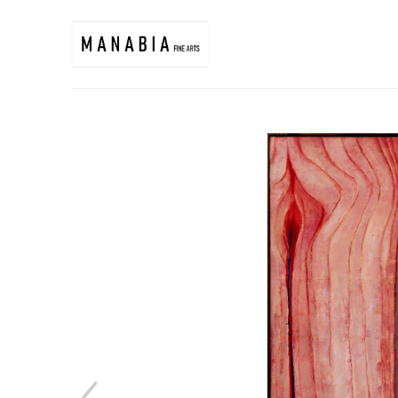
Search by keyword, artist name, artwork title or exhibition