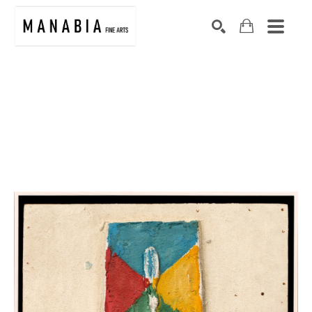
SEARCH
Search by keyword, artist name, artwork title or exhibition