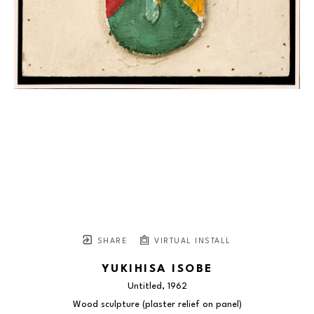
SHARE
VIRTUAL INSTALL
YUKIHISA ISOBE
Untitled
, 1962
Wood sculpture (plaster relief on panel)