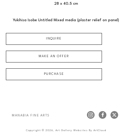
28 x 40.5 cm
Yukihisa Isobe Untitled Mixed media (plaster relief on panel)
INQUIRE
MAKE AN OFFER
PURCHASE
MANABIA FINE ARTS
Copyright ©
2026
,
Art Gallery Websites
By ArtCloud