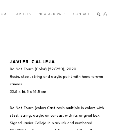
HOME
ARTISTS
NEW ARRIVALS
CONTACT
SEARCH
JAVIER CALLEJA
Do Not Touch (Color)
 (52/250)
, 2020
Resin, steel, string and acrylic paint with hand-drawn 
canvas
33.5 x 16.5 x 16.5 cm
Do Not Touch (color) Cast resin multiple in colors with 
steel, string, acrylic on canvas, with its original box 
Signed Javier Calleja in black ink and numbered 