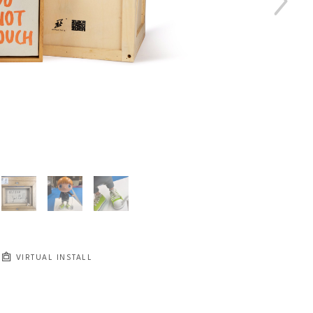
VIRTUAL INSTALL