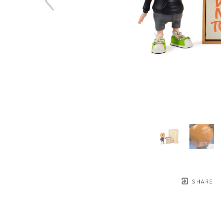
SHARE