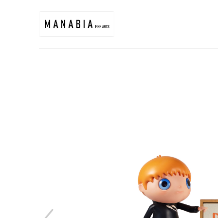
Search by keyword, artist name, artwork title or exhibition