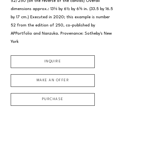
52/250 (on the reverse of the canvas) Overall 
dimensions approx.: 13⅛ by 6½ by 6⅝ in. (33.5 by 16.5 
by 17 cm.) Executed in 2020; this example is number 
52 from the edition of 250, co-published by 
APPortfolio and Nanzuka. Provenance: Sotheby's New 
York
INQUIRE
MAKE AN OFFER
PURCHASE