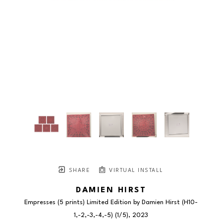
SHARE
VIRTUAL INSTALL
DAMIEN HIRST
Empresses (5 prints) Limited Edition by Damien Hirst (H10-
1,-2,-3,-4,-5)
 (1/5)
, 2023