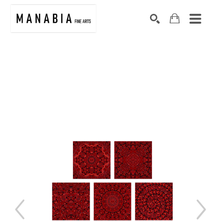
SEARCH
Search by keyword, artist name, artwork title or exhibition