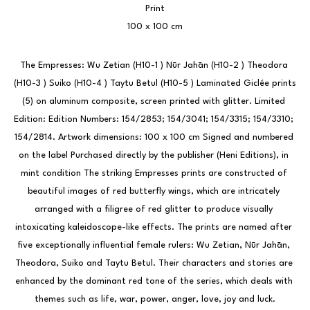
Print
100 x 100 cm
The Empresses: Wu Zetian (H10-1 ) Nūr Jahān (H10-2 ) Theodora 
(H10-3 ) Suiko (H10-4 ) Taytu Betul (H10-5 ) Laminated Giclée prints 
(5) on aluminum composite, screen printed with glitter. Limited 
Edition: Edition Numbers: 154/2853; 154/3041; 154/3315; 154/3310; 
154/2814. Artwork dimensions: 100 x 100 cm Signed and numbered 
on the label Purchased directly by the publisher (Heni Editions), in 
mint condition The striking Empresses prints are constructed of 
beautiful images of red butterfly wings, which are intricately 
arranged with a filigree of red glitter to produce visually 
intoxicating kaleidoscope-like effects. The prints are named after 
five exceptionally influential female rulers: Wu Zetian, Nūr Jahān, 
Theodora, Suiko and Taytu Betul. Their characters and stories are 
enhanced by the dominant red tone of the series, which deals with 
themes such as life, war, power, anger, love, joy and luck.