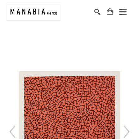
SEARCH
Search by keyword, artist name, artwork title or exhibition