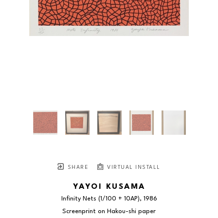
SHARE
VIRTUAL INSTALL
YAYOI KUSAMA
Infinity Nets
 (1/100 + 10AP)
, 1986
Screenprint on Hakou-shi paper