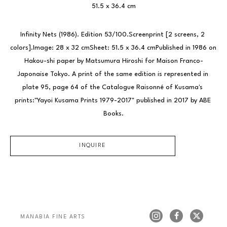
51.5 x 36.4 cm
Infinity Nets (1986). Edition 53/100.Screenprint [2 screens, 2 
colors].Image: 28 x 32 cmSheet: 51.5 x 36.4 cmPublished in 1986 on 
Hakou-shi paper by Matsumura Hiroshi for Maison Franco-
Japonaise Tokyo. A print of the same edition is represented in 
plate 95, page 64 of the Catalogue Raisonné of Kusama's 
prints:"Yayoi Kusama Prints 1979-2017" published in 2017 by ABE 
Books.
INQUIRE
MANABIA FINE ARTS