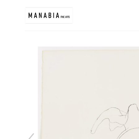
Search by keyword, artist name, artwork title or exhibition