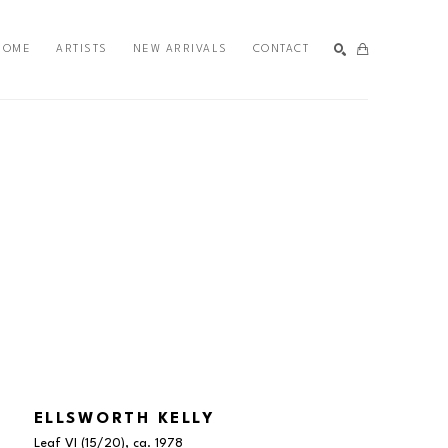
HOME
ARTISTS
NEW ARRIVALS
CONTACT
SEARCH
ELLSWORTH KELLY
Leaf VI
 (15/20)
, ca. 1978