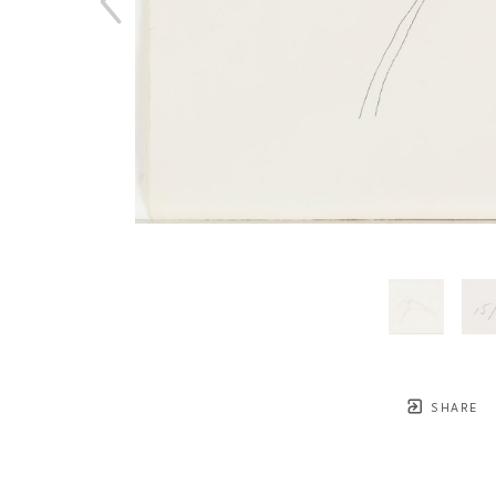
SHARE