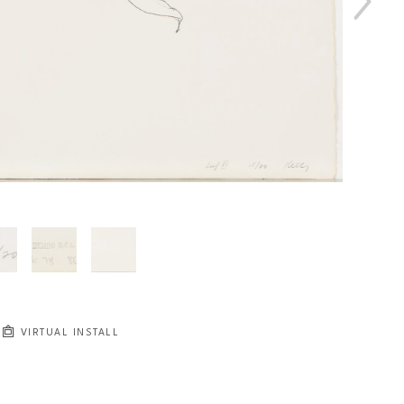
VIRTUAL INSTALL