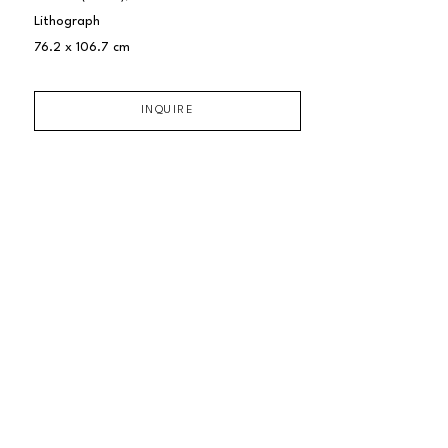
Lithograph
76.2 x 106.7 cm
INQUIRE