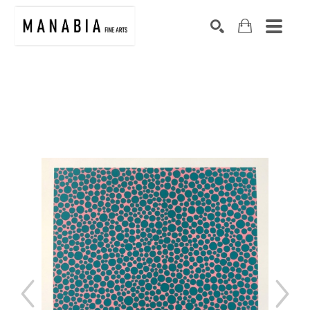
SEARCH
Search by keyword, artist name, artwork title or exhibition