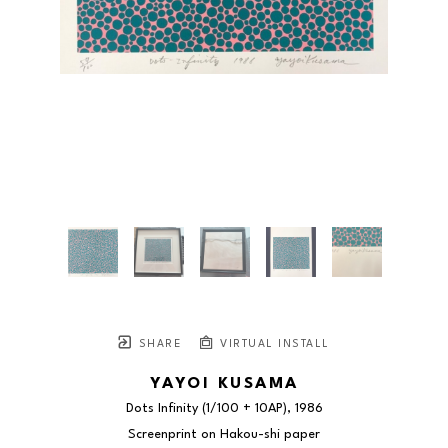
SHARE
VIRTUAL INSTALL
YAYOI KUSAMA
Dots Infinity
 (1/100 + 10AP)
, 1986
Screenprint on Hakou-shi paper