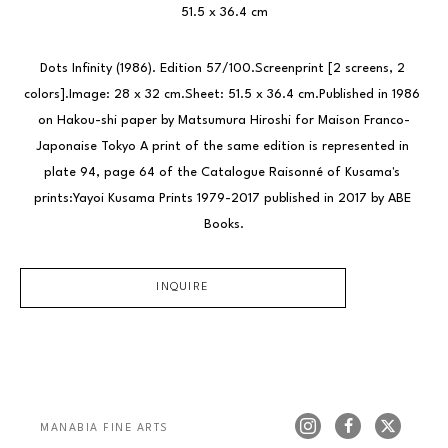
51.5 x 36.4 cm
Dots Infinity (1986). Edition 57/100.Screenprint [2 screens, 2 
colors].Image: 28 x 32 cm.Sheet: 51.5 x 36.4 cm.Published in 1986 
on Hakou-shi paper by Matsumura Hiroshi for Maison Franco-
Japonaise Tokyo A print of the same edition is represented in 
plate 94, page 64 of the Catalogue Raisonné of Kusama's 
prints:Yayoi Kusama Prints 1979-2017 published in 2017 by ABE 
Books.
INQUIRE
MANABIA FINE ARTS