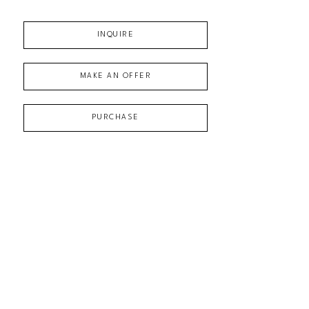
INQUIRE
MAKE AN OFFER
PURCHASE