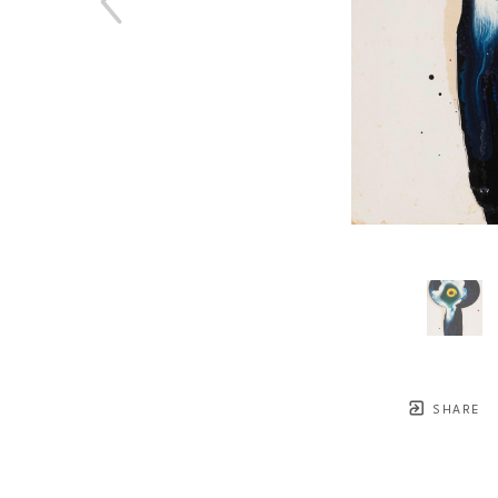
SHARE