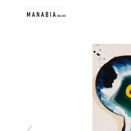
Search by keyword, artist name, artwork title or exhibition