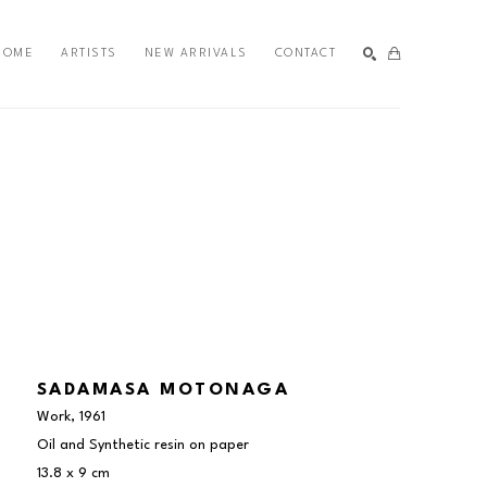
HOME
ARTISTS
NEW ARRIVALS
CONTACT
SEARCH
SADAMASA MOTONAGA
Work
, 1961
Oil and Synthetic resin on paper
13.8 x 9 cm