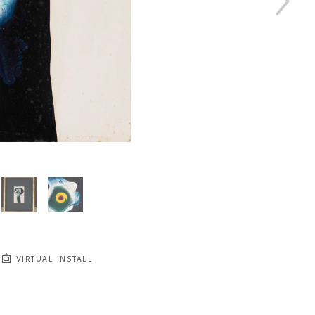
VIRTUAL INSTALL