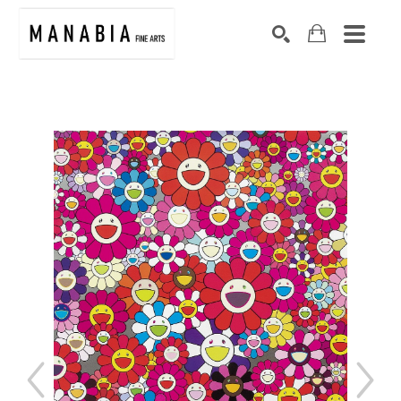
SEARCH
Search by keyword, artist name, artwork title or exhibition