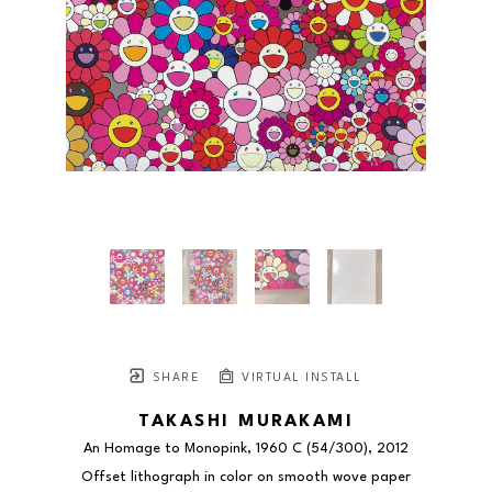
SHARE
VIRTUAL INSTALL
TAKASHI MURAKAMI
An Homage to Monopink, 1960 C
 (54/300)
, 2012
Offset lithograph in color on smooth wove paper