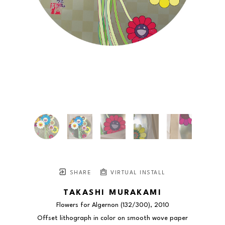
SHARE
VIRTUAL INSTALL
TAKASHI MURAKAMI
Flowers for Algernon
 (132/300)
, 2010
Offset lithograph in color on smooth wove paper