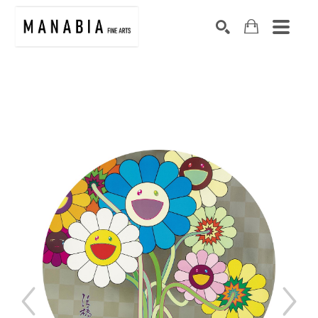
SEARCH
Search by keyword, artist name, artwork title or exhibition